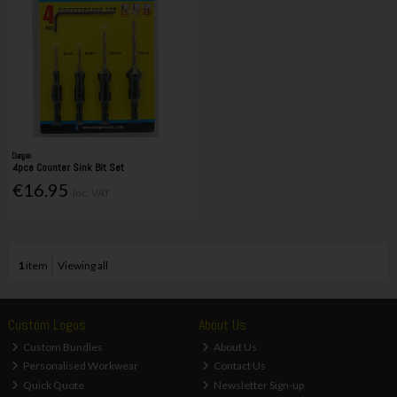
Dargan
4pce Counter Sink Bit Set
€16.95
Inc. VAT
1
item
Viewing all
Custom Logos
About Us
Custom Bundles
About Us
Personalised Workwear
Contact Us
Quick Quote
Newsletter Sign-up