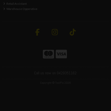
Retail Assistant
Warehouse Opperative
Call us now on 0429351162
Copyright © ToolFix 2026