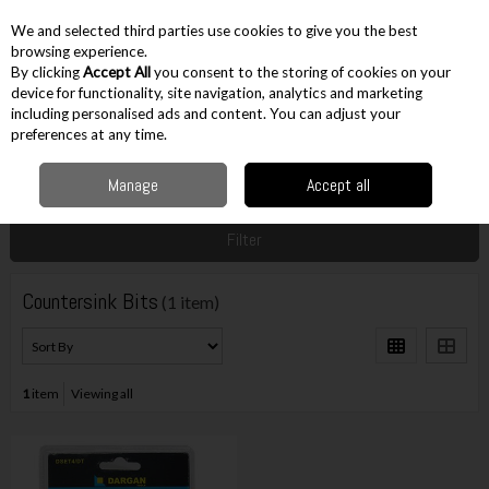
EX. VAT
INC. VAT
We and selected third parties use cookies to give you the best
Skip to content
browsing experience.
By clicking
Accept All
you consent to the storing of cookies on your
device for functionality, site navigation, analytics and marketing
including personalised ads and content. You can adjust your
Menu
Account
Search
Cart
preferences at any time.
Manage
Accept all
Home
Accessories
Drilling Accessories
Countersink Bits
Filter
Countersink Bits
(1 item)
1
item
Viewing all