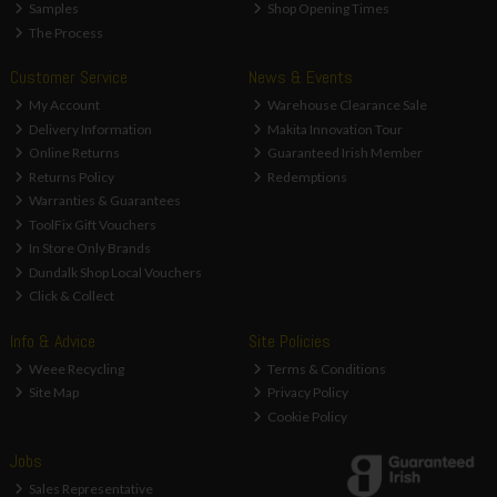
Samples
Shop Opening Times
The Process
Customer Service
News & Events
My Account
Warehouse Clearance Sale
Delivery Information
Makita Innovation Tour
Online Returns
Guaranteed Irish Member
Returns Policy
Redemptions
Warranties & Guarantees
ToolFix Gift Vouchers
In Store Only Brands
Dundalk Shop Local Vouchers
Click & Collect
Info & Advice
Site Policies
Weee Recycling
Terms & Conditions
Site Map
Privacy Policy
Cookie Policy
Jobs
Sales Representative